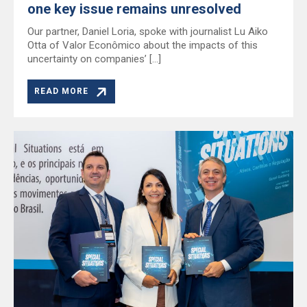
one key issue remains unresolved
Our partner, Daniel Loria, spoke with journalist Lu Aiko
Otta of Valor Econômico about the impacts of this
uncertainty on companies’ […]
READ MORE