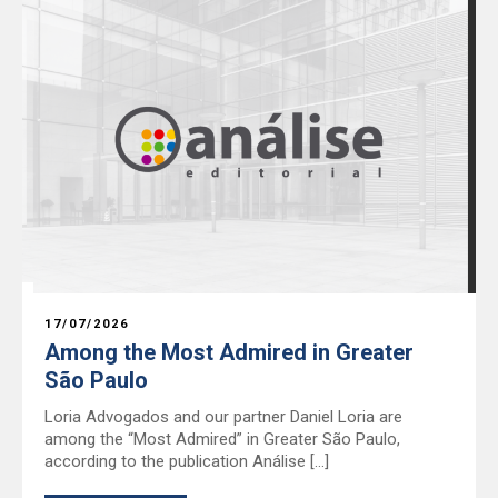
17/07/2026
Among the Most Admired in Greater
São Paulo
Loria Advogados and our partner Daniel Loria are
among the “Most Admired” in Greater São Paulo,
according to the publication Análise […]