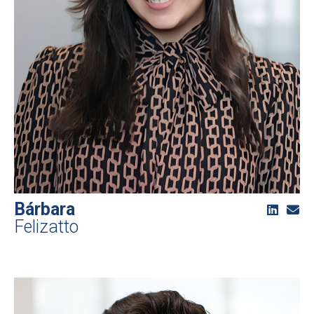
Bárbara
Felizatto