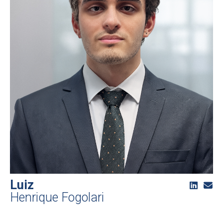
Luiz
Henrique Fogolari