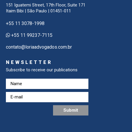
151 Iguatemi Street, 17th Floor, Suite 171
Itaim Bibi | São Paulo | 01451-011
+55 11 3078-1998
+55 11 99237-7115
contato@loriaadvogados.com.br
NEWSLETTER
Subscribe to receive our publications