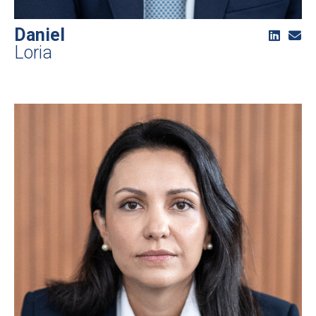
Daniel
Loria