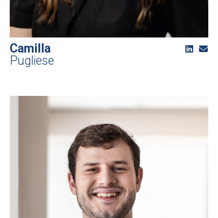
Camilla
Pugliese