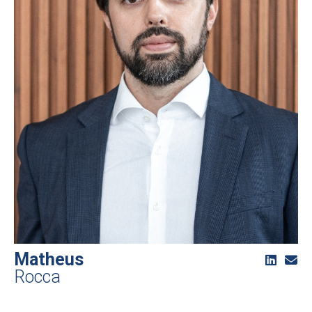
Matheus
Rocca