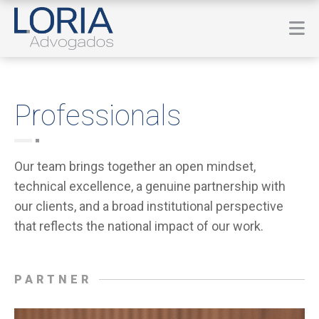
Professionals
Our team brings together an open mindset,
technical excellence, a genuine partnership with
our clients, and a broad institutional perspective
that reflects the national impact of our work.
PARTNER