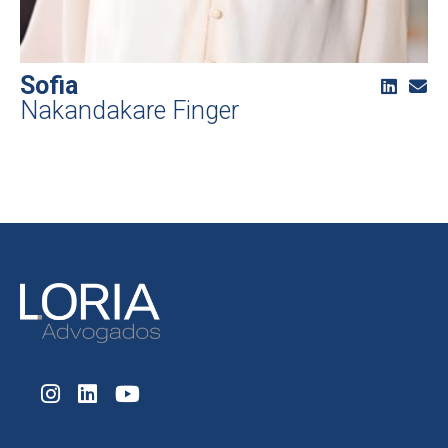
Sofia
Nakandakare Finger