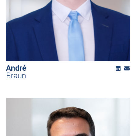
André
Braun