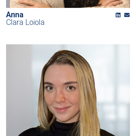
Anna
Clara Loiola