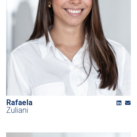
Rafaela
Zuliani