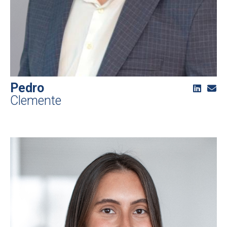
Pedro
Clemente