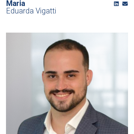
Maria
Eduarda Vigatti