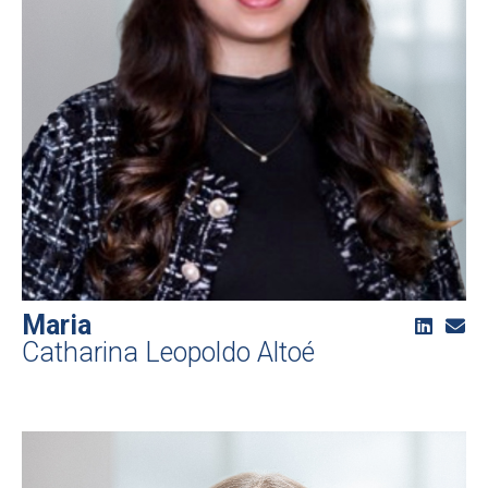
Maria
Catharina Leopoldo Altoé