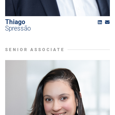
Thiago
Spressão
SENIOR ASSOCIATE