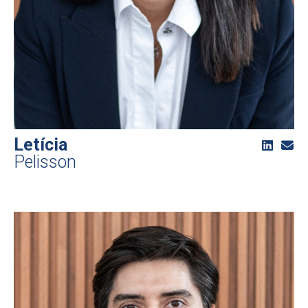
Letícia
Pelisson