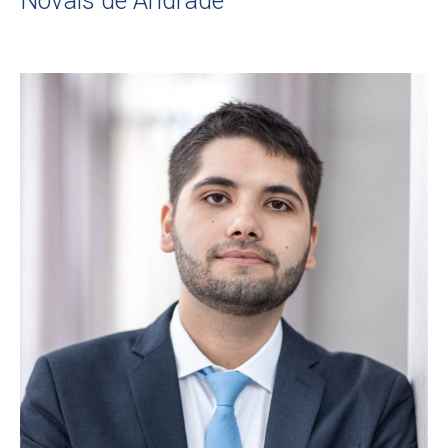
Novais de Andrade