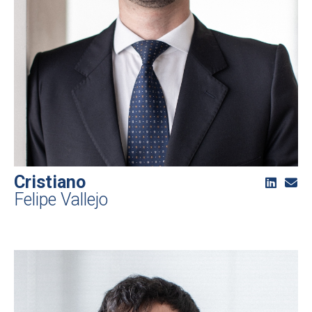
Cristiano
Felipe Vallejo