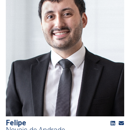
Felipe