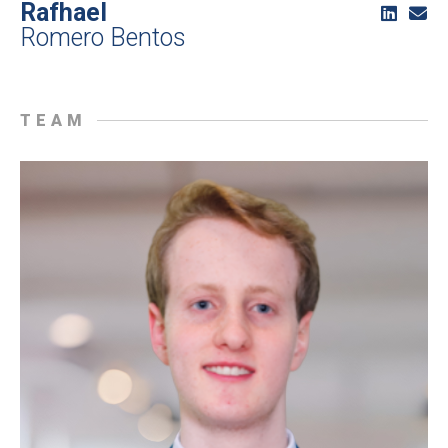
Rafhael
Romero Bentos
TEAM