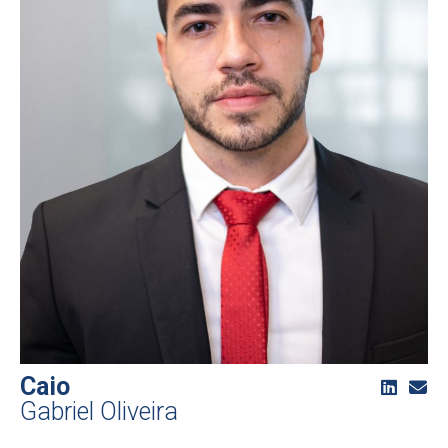
Caio
Gabriel Oliveira