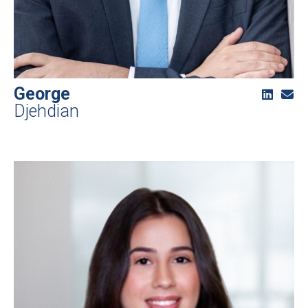
George
Djehdian