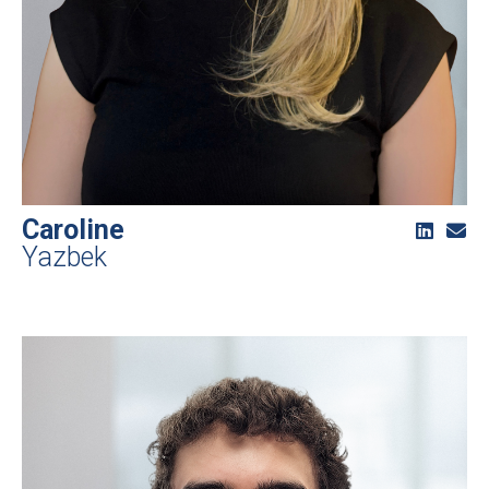
Caroline
Yazbek