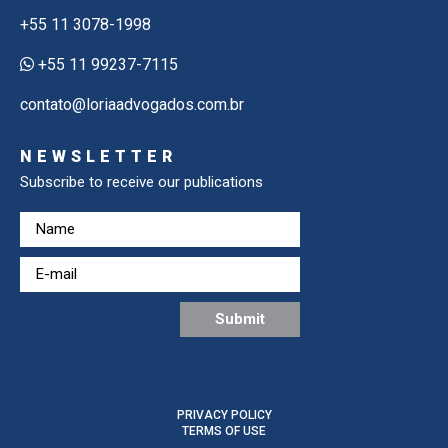
+55 11 3078-1998
+55 11 99237-7115
contato@loriaadvogados.com.br
NEWSLETTER
Subscribe to receive our publications
PRIVACY POLICY
TERMS OF USE