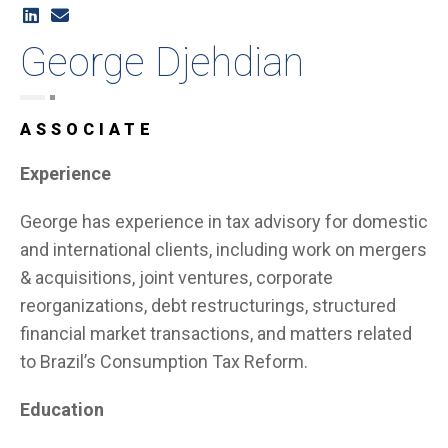
George Djehdian
ASSOCIATE
Experience
George has experience in tax advisory for domestic
and international clients, including work on mergers
& acquisitions, joint ventures, corporate
reorganizations, debt restructurings, structured
financial market transactions, and matters related
to Brazil’s Consumption Tax Reform.
Education