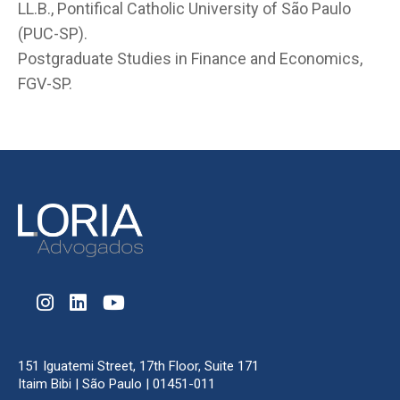
LL.B., Pontifical Catholic University of São Paulo
(PUC-SP).
Postgraduate Studies in Finance and Economics,
FGV-SP.
151 Iguatemi Street, 17th Floor, Suite 171
Itaim Bibi | São Paulo | 01451-011