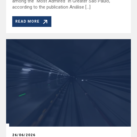
among the “Most Admired” in Greater São Paulo,
according to the publication Análise […]
READ MORE
26/06/2026