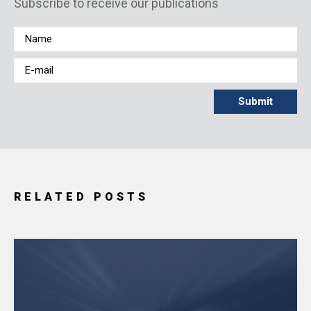
Subscribe to receive our publications
RELATED POSTS