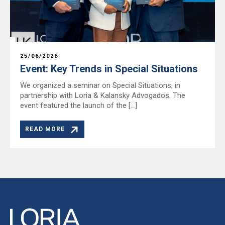
25/06/2026
Event: Key Trends in Special Situations
We organized a seminar on Special Situations, in
partnership with Loria & Kalansky Advogados. The
event featured the launch of the […]
READ MORE