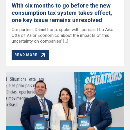
With six months to go before the new
consumption tax system takes effect,
one key issue remains unresolved
Our partner, Daniel Loria, spoke with journalist Lu Aiko
Otta of Valor Econômico about the impacts of this
uncertainty on companies’ […]
READ MORE