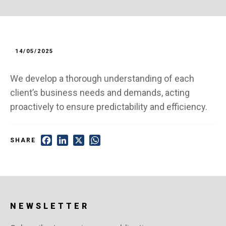
14/05/2025
We develop a thorough understanding of each
client’s business needs and demands, acting
proactively to ensure predictability and efficiency.
Facebook
LinkedIn
X
WhatsApp
SHARE
NEWSLETTER