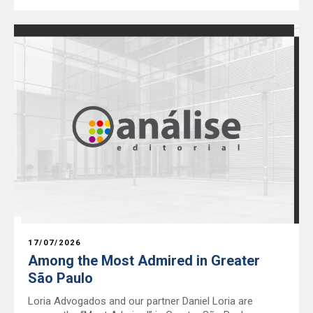
17/07/2026
Among the Most Admired in Greater
São Paulo
Loria Advogados and our partner Daniel Loria are