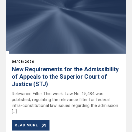
06/08/2026
New Requirements for the Admissibility
of Appeals to the Superior Court of
Justice (STJ)
Relevance Filter This week, Law No. 15,484 was
published, regulating the relevance filter for federal
infra-constitutional law issues regarding the admission
[…]
READ MORE