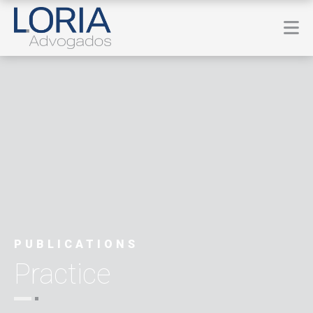
PUBLICATIONS
Practice