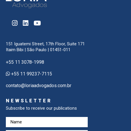
151 Iguatemi Street, 17th Floor, Suite 171
Itaim Bibi | São Paulo | 01451-011
+55 11 3078-1998
+55 11 99237-7115
contato@loriaadvogados.com.br
NEWSLETTER
Subscribe to receive our publications