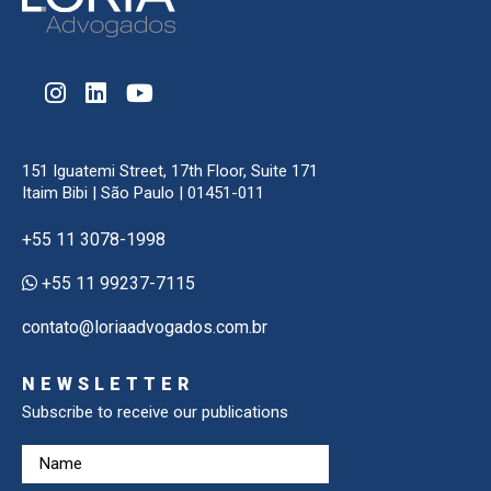
151 Iguatemi Street, 17th Floor, Suite 171
Itaim Bibi | São Paulo | 01451-011
+55 11 3078-1998
+55 11 99237-7115
contato@loriaadvogados.com.br
NEWSLETTER
Subscribe to receive our publications