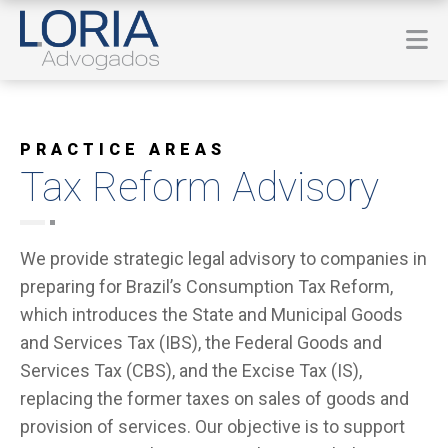
PRACTICE AREAS
Tax Reform Advisory
We provide strategic legal advisory to companies in
preparing for Brazil’s Consumption Tax Reform,
which introduces the State and Municipal Goods
and Services Tax (IBS), the Federal Goods and
Services Tax (CBS), and the Excise Tax (IS),
replacing the former taxes on sales of goods and
provision of services. Our objective is to support