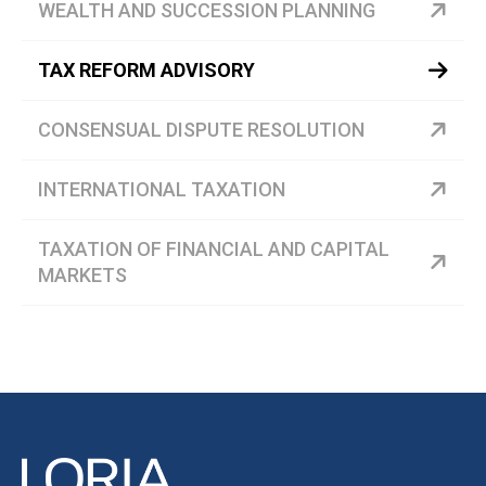
WEALTH AND SUCCESSION PLANNING
TAX REFORM ADVISORY
CONSENSUAL DISPUTE RESOLUTION
INTERNATIONAL TAXATION
TAXATION OF FINANCIAL AND CAPITAL
MARKETS