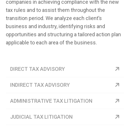
companies in achieving compliance with the new
tax rules and to assist them throughout the
transition period. We analyze each client’s
business and industry, identifying risks and
opportunities and structuring a tailored action plan
applicable to each area of the business.
DIRECT TAX ADVISORY
INDIRECT TAX ADVISORY
ADMINISTRATIVE TAX LITIGATION
JUDICIAL TAX LITIGATION