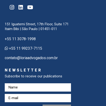
151 Iguatemi Street, 17th Floor, Suite 171
Itaim Bibi | São Paulo | 01451-011
+55 11 3078-1998
+55 11 99237-7115
contato@loriaadvogados.com.br
NEWSLETTER
Subscribe to receive our publications