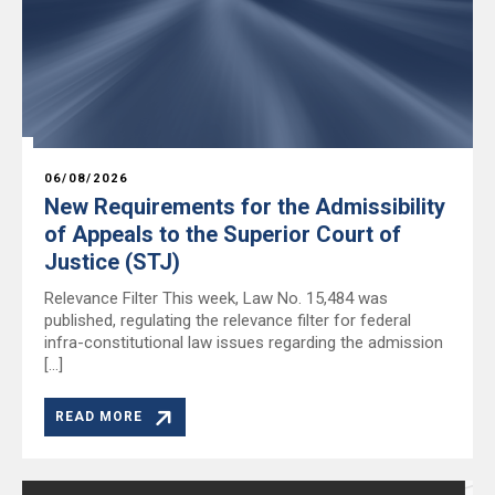
06/08/2026
New Requirements for the Admissibility
of Appeals to the Superior Court of
Justice (STJ)
Relevance Filter This week, Law No. 15,484 was
published, regulating the relevance filter for federal
infra-constitutional law issues regarding the admission
[…]
READ MORE