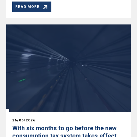
READ MORE
26/06/2026
With six months to go before the new
consumption tax system takes effect,