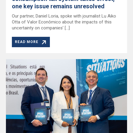
one key issue remains unresolved
Our partner, Daniel Loria, spoke with journalist Lu Aiko
Otta of Valor Econômico about the impacts of this
uncertainty on companies’ […]
READ MORE