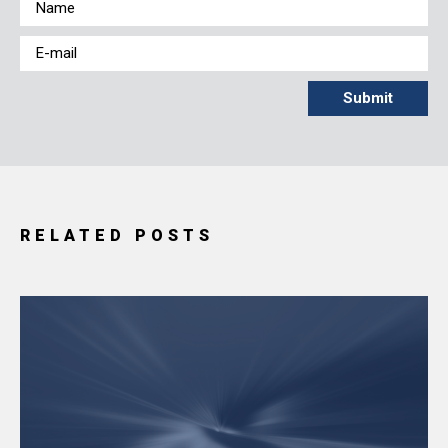
RELATED POSTS