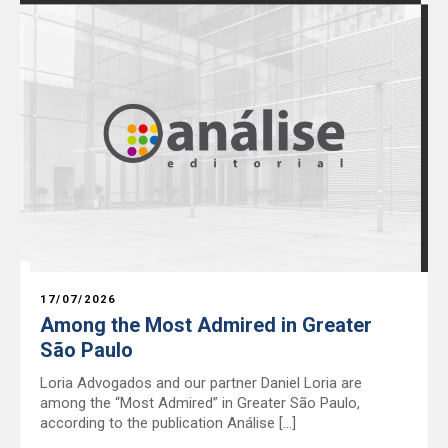
17/07/2026
Among the Most Admired in Greater
São Paulo
Loria Advogados and our partner Daniel Loria are
among the “Most Admired” in Greater São Paulo,
according to the publication Análise […]