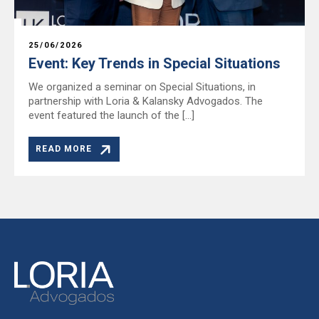
25/06/2026
Event: Key Trends in Special Situations
We organized a seminar on Special Situations, in
partnership with Loria & Kalansky Advogados. The
event featured the launch of the […]
READ MORE