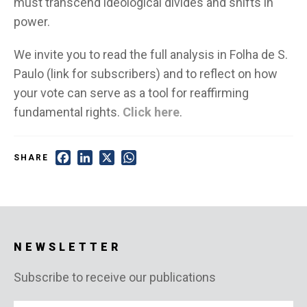
must transcend ideological divides and shifts in
power.
We invite you to read the full analysis in Folha de S.
Paulo (link for subscribers) and to reflect on how
your vote can serve as a tool for reaffirming
fundamental rights.
Click here
.
Facebook
LinkedIn
X
WhatsApp
SHARE
NEWSLETTER
Subscribe to receive our publications