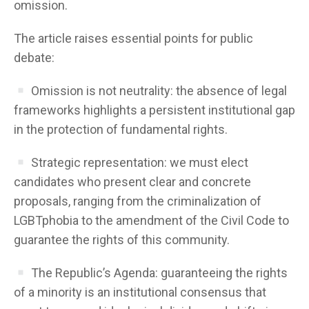
omission.
The article raises essential points for public
debate:
Omission is not neutrality: the absence of legal
frameworks highlights a persistent institutional gap
in the protection of fundamental rights.
Strategic representation: we must elect
candidates who present clear and concrete
proposals, ranging from the criminalization of
LGBTphobia to the amendment of the Civil Code to
guarantee the rights of this community.
The Republic’s Agenda: guaranteeing the rights
of a minority is an institutional consensus that