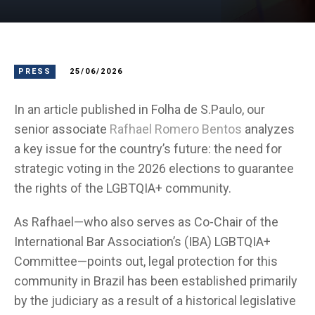
PRESS
25/06/2026
In an article published in Folha de S.Paulo, our
senior associate
Rafhael Romero Bentos
analyzes
a key issue for the country’s future: the need for
strategic voting in the 2026 elections to guarantee
the rights of the LGBTQIA+ community.
As Rafhael—who also serves as Co-Chair of the
International Bar Association’s (IBA) LGBTQIA+
Committee—points out, legal protection for this
community in Brazil has been established primarily
by the judiciary as a result of a historical legislative