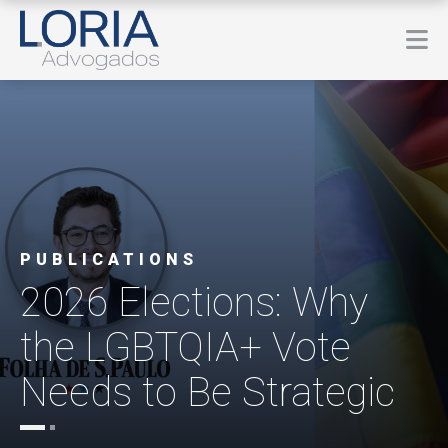
PUBLICATIONS
2026 Elections: Why
the LGBTQIA+ Vote
Needs to Be Strategic